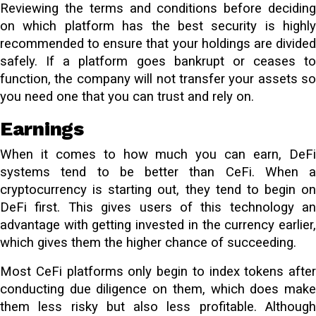
Reviewing the terms and conditions before deciding
on which platform has the best security is highly
recommended to ensure that your holdings are divided
safely. If a platform goes bankrupt or ceases to
function, the company will not transfer your assets so
you need one that you can trust and rely on.
Earnings
When it comes to how much you can earn, DeFi
systems tend to be better than CeFi. When a
cryptocurrency is starting out, they tend to begin on
DeFi first. This gives users of this technology an
advantage with getting invested in the currency earlier,
which gives them the higher chance of succeeding.
Most CeFi platforms only begin to index tokens after
conducting due diligence on them, which does make
them less risky but also less profitable. Although