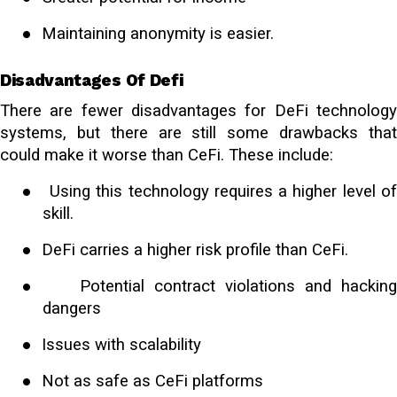
●
Maintaining anonymity is easier.
Disadvantages Of Defi
There are fewer disadvantages for DeFi technology
systems, but there are still some drawbacks that
could make it worse than CeFi. These include:
●
Using this technology requires a higher level o
skill.
●
DeFi carries a higher risk profile than CeFi.
●
Potential contract violations and hackin
dangers
●
Issues with scalability
●
Not as safe as CeFi platforms