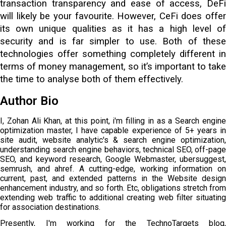
transaction transparency and ease of access, DeFi
will likely be your favourite. However, CeFi does offer
its own unique qualities as it has a high level of
security and is far simpler to use. Both of these
technologies offer something completely different in
terms of money management, so it’s important to take
the time to analyse both of them effectively.
Author Bio
I, Zohan Ali Khan, at this point, i'm filling in as a Search engine
optimization master, I have capable experience of 5+ years in
site audit, website analytic's & search engine optimization,
understanding search engine behaviors, technical SEO, off-page
SEO, and keyword research, Google Webmaster, ubersuggest,
semrush, and ahref. A cutting-edge, working information on
current, past, and extended patterns in the Website design
enhancement industry, and so forth. Etc, obligations stretch from
extending web traffic to additional creating web filter situating
for association destinations.
Presently, I'm working for the TechnoTargets blog,