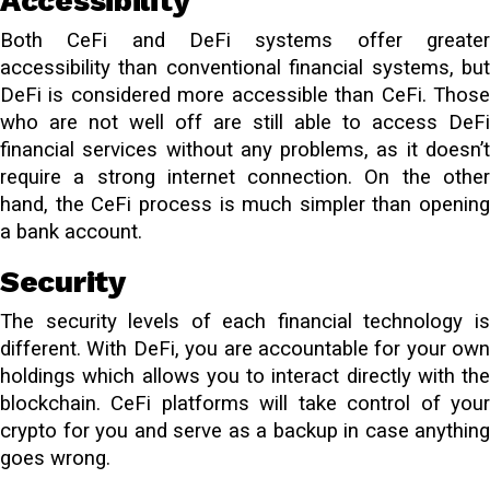
Accessibility
Both CeFi and DeFi systems offer greater
accessibility than conventional financial systems, but
DeFi is considered more accessible than CeFi. Those
who are not well off are still able to access DeFi
financial services without any problems, as it doesn’t
require a strong internet connection. On the other
hand, the CeFi process is much simpler than opening
a bank account.
Security
The security levels of each financial technology is
different. With DeFi, you are accountable for your own
holdings which allows you to interact directly with the
blockchain. CeFi platforms will take control of your
crypto for you and serve as a backup in case anything
goes wrong.