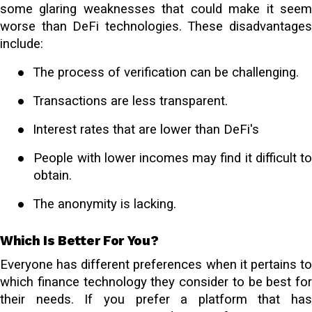
some glaring weaknesses that could make it seem
worse than DeFi technologies. These disadvantages
include:
●
The process of verification can be challenging.
●
Transactions are less transparent.
●
Interest rates that are lower than DeFi's
●
People with lower incomes may find it difficult t
obtain.
●
The anonymity is lacking.
Which Is Better For You?
Everyone has different preferences when it pertains to
which finance technology they consider to be best for
their needs. If you prefer a platform that has