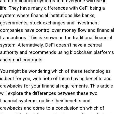
are both financial systems that everyone will use in
life. They have many differences with CeFi being a
system where financial institutions like banks,
governments, stock exchanges and investment
companies have control over money flow and financial
transactions. This is known as the traditional financial
system. Alternatively, DeFi doesn't have a central
authority and recommends using blockchain platforms
and smart contracts.
You might be wondering which of these
technologies
is best for you, with both of them having benefits and
drawbacks for your financial requirements. This article
will explore the differences between these two
financial systems, outline their benefits and
drawbacks and come to a conclusion on which of