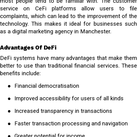
most people tend to be familiar with. The customer
service on CeFi platforms allow users to file
complaints, which can lead to the improvement of the
technology. This makes it ideal for businesses such
as a
digital marketing agency in Manchester
.
Advantages Of DeFi
DeFi systems have many advantages that make them
better to use than traditional financial services. These
benefits include:
●
Financial democratisation
●
Improved accessibility for users of all kinds
●
Increased transparency in transactions
●
Faster transaction processing and navigation
●
Greater potential for income