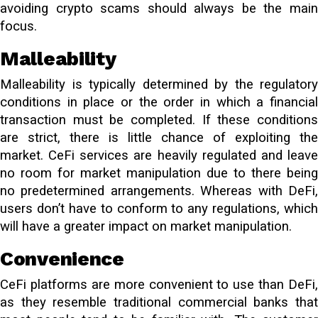
avoiding crypto scams should always be the main
focus.
Malleability
Malleability is typically determined by the regulatory
conditions in place or the order in which a financial
transaction must be completed. If these conditions
are strict, there is little chance of exploiting the
market. CeFi services are heavily regulated and leave
no room for market manipulation due to there being
no predetermined arrangements. Whereas with DeFi,
users don’t have to conform to any regulations, which
will have a greater impact on market manipulation.
Convenience
CeFi platforms are more convenient to use than DeFi,
as they resemble traditional commercial banks that