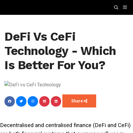
DeFi Vs CeFi
Technology - Which
Is Better For You?
Share
Decentralised and centralised finance (DeFi and CeFi)