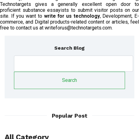
Technotargets gives a generally excellent open door to
proficient substance essayists to submit visitor posts on our
site. If you want to
write for us technology
, Development, E
commerce, and Digital products-related content or articles, feel
free to contact us at writeforus@technotargets.com.
Search Blog
Search
Popular Post
All Category