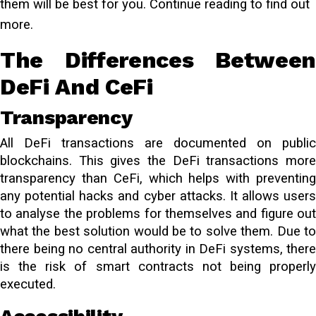
them will be best for you. Continue reading to find out
more.
The Differences Between
DeFi And CeFi
Transparency
All DeFi transactions are documented on public
blockchains. This gives the DeFi transactions more
transparency than CeFi, which helps with preventing
any potential hacks and cyber attacks. It allows users
to analyse the problems for themselves and figure out
what the best solution would be to solve them. Due to
there being no central authority in DeFi systems, there
is the risk of smart contracts not being properly
executed.