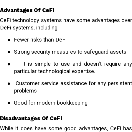
Advantages Of CeFi
CeFi technology systems have some advantages over
DeFi systems, including:
●
Fewer risks than DeFi
●
Strong security measures to safeguard assets
●
It is simple to use and doesn't require any
particular technological expertise.
●
Customer service assistance for any persisten
problems
●
Good for
modern bookkeeping
Disadvantages Of CeFi
While it does have some good advantages, CeFi has