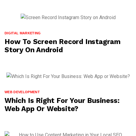
DIGITAL MARKETING
How To Screen Record Instagram
Story On Android
WEB DEVELOPMENT
Which Is Right For Your Business:
Web App Or Website?