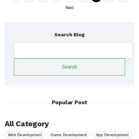
Next
Search Blog
Search
Popular Post
All Category
Web Development
Game Development
App Development