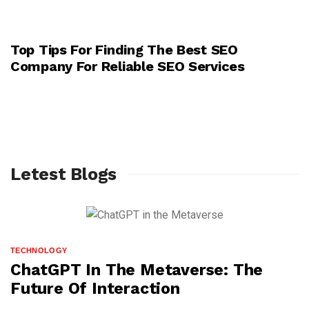
Top Tips For Finding The Best SEO
TECHNOLOGY
Company For Reliable SEO Services
Letest Blogs
TECHNOLOGY
ChatGPT In The Metaverse: The
Future Of Interaction