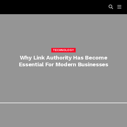
TECHNOLOGY
Why Link Authority Has Become
Essential For Modern Businesses