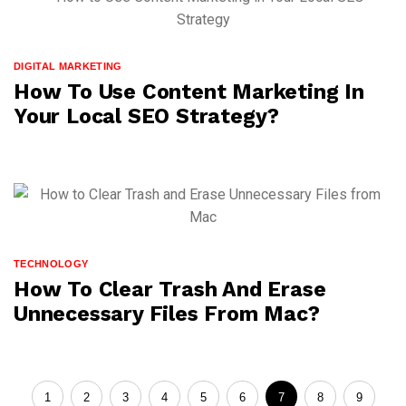
DIGITAL MARKETING
How To Use Content Marketing In
Your Local SEO Strategy?
TECHNOLOGY
How To Clear Trash And Erase
Unnecessary Files From Mac?
1
2
3
4
5
6
7
8
9