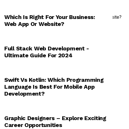
Which Is Right For Your Business:
TECHNOLOGY
Web App Or Website?
Full Stack Web Development -
TECHNOLOGY
Ultimate Guide For 2024
Swift Vs Kotlin: Which Programming
TECHNOLOGY
Language Is Best For Mobile App
Development?
Graphic Designers – Explore Exciting
TECHNOLOGY
Career Opportunities