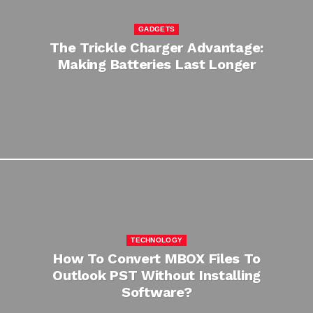
GADGETS
The Trickle Charger Advantage:
Making Batteries Last Longer
TECHNOLOGY
How To Convert MBOX Files To
Outlook PST Without Installing
Software?