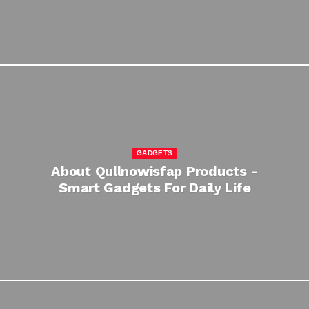
GADGETS
About Qullnowisfap Products -
Smart Gadgets For Daily Life