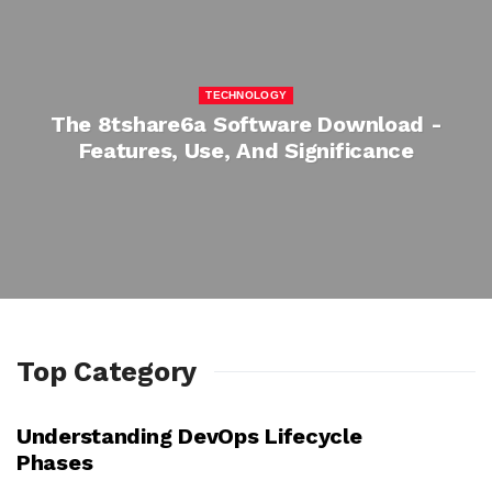
TECHNOLOGY
The 8tshare6a Software Download -
Features, Use, And Significance
Top Category
Understanding DevOps Lifecycle
TECHNOLOGY
Phases